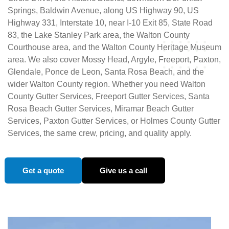
Springs, Baldwin Avenue, along US Highway 90, US
Highway 331, Interstate 10, near I-10 Exit 85, State Road
83, the Lake Stanley Park area, the Walton County
Courthouse area, and the Walton County Heritage Museum
area. We also cover Mossy Head, Argyle, Freeport, Paxton,
Glendale, Ponce de Leon, Santa Rosa Beach, and the
wider Walton County region. Whether you need Walton
County Gutter Services, Freeport Gutter Services, Santa
Rosa Beach Gutter Services, Miramar Beach Gutter
Services, Paxton Gutter Services, or Holmes County Gutter
Services, the same crew, pricing, and quality apply.
Get a quote
Give us a call