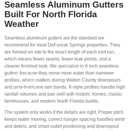
Seamless Aluminum Gutters
Built For North Florida
Weather
Seamless aluminum gutters are the standard we
recommend for most DeFuniak Springs properties. They
are formed on site to the exact length of each roof run,
which means fewer seams, fewer leak points, and a
cleaner finished look. We specialize in 6 inch seamless
gutters because they move more water than narrower
profiles, which matters during Walton County downpours
and post-hurricane rain bands. K-style profiles handle high
rainfall volumes and pair well with historic homes, classic
farmhouses, and modern North Florida builds.
The system only works if the details are right. Proper pitch
keeps water moving, correct hanger spacing handles wind
and debris, and smart outlet positioning and downspout