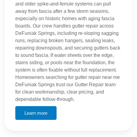
and older spike-and-ferrule systems can pull
away from fascia after a few storm seasons,
especially on historic homes with aging fascia
boards. Our crew handles gutter repair across
DeFuniak Springs, including re-sloping sagging
runs, replacing broken hangers, sealing leaks,
repairing downspouts, and securing gutters back
to sound fascia. If water sheets over the edge,
stains siding, or pools near the foundation, the
system is often fixable without full replacement.
Homeowners searching for gutter repair near me
DeFuniak Springs trust our Gutter Repair team
for clean workmanship, clear pricing, and
dependable follow-through.
Learn more