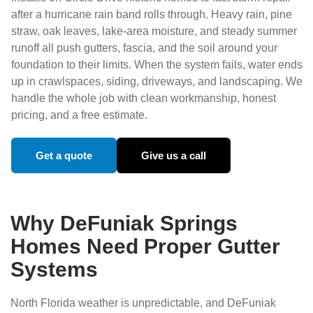
after a hurricane rain band rolls through. Heavy rain, pine
straw, oak leaves, lake-area moisture, and steady summer
runoff all push gutters, fascia, and the soil around your
foundation to their limits. When the system fails, water ends
up in crawlspaces, siding, driveways, and landscaping. We
handle the whole job with clean workmanship, honest
pricing, and a free estimate.
Get a quote
Give us a call
Why DeFuniak Springs
Homes Need Proper Gutter
Systems
North Florida weather is unpredictable, and DeFuniak