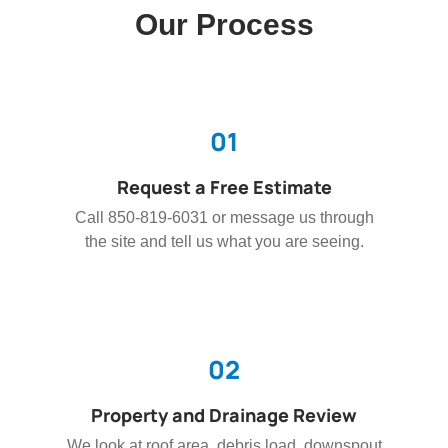
Our Process
01
Request a Free Estimate
Call 850-819-6031 or message us through
the site and tell us what you are seeing.
02
Property and Drainage Review
We look at roof area, debris load, downspout