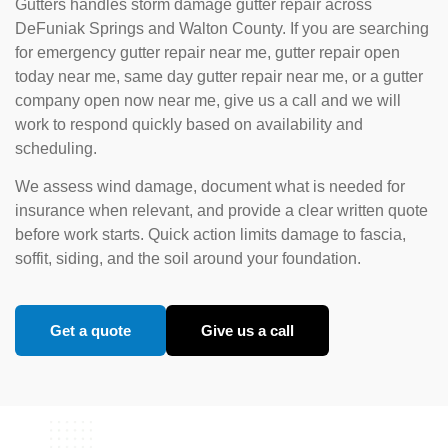
Gutters handles storm damage gutter repair across
DeFuniak Springs and Walton County. If you are searching
for emergency gutter repair near me, gutter repair open
today near me, same day gutter repair near me, or a gutter
company open now near me, give us a call and we will
work to respond quickly based on availability and
scheduling.
We assess wind damage, document what is needed for
insurance when relevant, and provide a clear written quote
before work starts. Quick action limits damage to fascia,
soffit, siding, and the soil around your foundation.
Get a quote
Give us a call