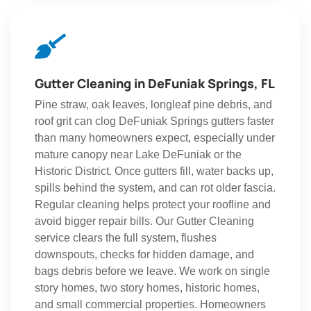
Gutter Cleaning in DeFuniak Springs, FL
Pine straw, oak leaves, longleaf pine debris, and
roof grit can clog DeFuniak Springs gutters faster
than many homeowners expect, especially under
mature canopy near Lake DeFuniak or the
Historic District. Once gutters fill, water backs up,
spills behind the system, and can rot older fascia.
Regular cleaning helps protect your roofline and
avoid bigger repair bills. Our Gutter Cleaning
service clears the full system, flushes
downspouts, checks for hidden damage, and
bags debris before we leave. We work on single
story homes, two story homes, historic homes,
and small commercial properties. Homeowners