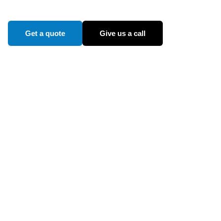
Get a quote
Give us a call