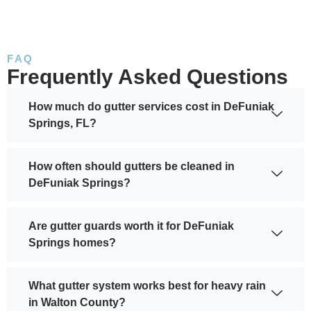
FAQ
Frequently Asked Questions
How much do gutter services cost in DeFuniak
Springs, FL?
How often should gutters be cleaned in
DeFuniak Springs?
Are gutter guards worth it for DeFuniak
Springs homes?
What gutter system works best for heavy rain
in Walton County?