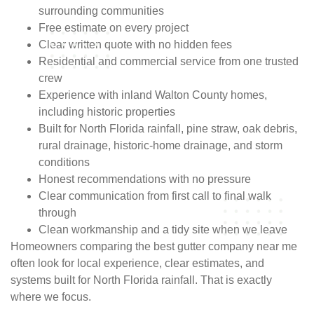
surrounding communities
Free estimate on every project
Clear written quote with no hidden fees
Residential and commercial service from one trusted
crew
Experience with inland Walton County homes,
including historic properties
Built for North Florida rainfall, pine straw, oak debris,
rural drainage, historic-home drainage, and storm
conditions
Honest recommendations with no pressure
Clear communication from first call to final walk
through
Clean workmanship and a tidy site when we leave
Homeowners comparing the best gutter company near me
often look for local experience, clear estimates, and
systems built for North Florida rainfall. That is exactly
where we focus.