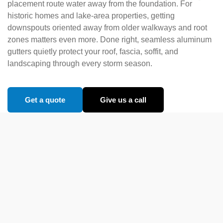
placement route water away from the foundation. For
historic homes and lake-area properties, getting
downspouts oriented away from older walkways and root
zones matters even more. Done right, seamless aluminum
gutters quietly protect your roof, fascia, soffit, and
landscaping through every storm season.
Get a quote
Give us a call