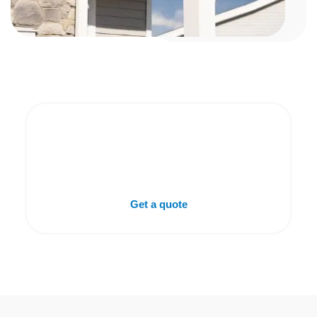
Get A Free Gutter
Estimate In DeFuniak
Springs, FL
Get a quote