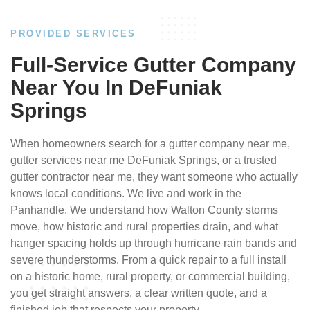
PROVIDED SERVICES
Full-Service Gutter Company
Near You In DeFuniak
Springs
When homeowners search for a gutter company near me,
gutter services near me DeFuniak Springs, or a trusted
gutter contractor near me, they want someone who actually
knows local conditions. We live and work in the
Panhandle. We understand how Walton County storms
move, how historic and rural properties drain, and what
hanger spacing holds up through hurricane rain bands and
severe thunderstorms. From a quick repair to a full install
on a historic home, rural property, or commercial building,
you get straight answers, a clear written quote, and a
finished job that respects your property.