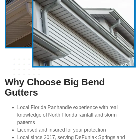
Why Choose Big Bend
Gutters
Local Florida Panhandle experience with real
knowledge of North Florida rainfall and storm
patterns
Licensed and insured for your protection
Local since 2017, serving DeFuniak Springs and