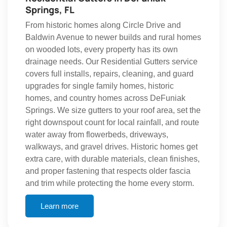
Springs, FL
From historic homes along Circle Drive and
Baldwin Avenue to newer builds and rural homes
on wooded lots, every property has its own
drainage needs. Our Residential Gutters service
covers full installs, repairs, cleaning, and guard
upgrades for single family homes, historic
homes, and country homes across DeFuniak
Springs. We size gutters to your roof area, set the
right downspout count for local rainfall, and route
water away from flowerbeds, driveways,
walkways, and gravel drives. Historic homes get
extra care, with durable materials, clean finishes,
and proper fastening that respects older fascia
and trim while protecting the home every storm.
Learn more