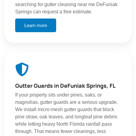
searching for gutter cleaning near me DeFuniak
Springs can request a free estimate.
Learn more
Gutter Guards in DeFuniak Springs, FL
If your property sits under pines, oaks, or
magnolias, gutter guards are a serious upgrade.
We install micro-mesh gutter guards that block
pine straw, oak leaves, and longleaf pine debris
while letting heavy North Florida rainfall pass
through. That means fewer cleanings, less