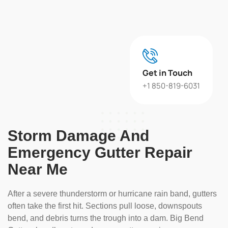
Get in Touch
+1 850-819-6031
Storm Damage And
Emergency Gutter Repair
Near Me
After a severe thunderstorm or hurricane rain band, gutters
often take the first hit. Sections pull loose, downspouts
bend, and debris turns the trough into a dam. Big Bend