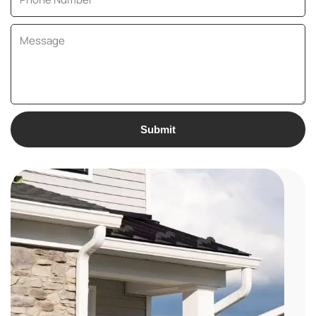
Submit