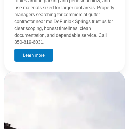
routes around parking and pedestrian flow, and
use materials sized for larger roof areas. Property
managers searching for commercial gutter
contractor near me DeFuniak Springs trust us for
clear scoping, honest timelines, clean
documentation, and dependable service. Call
850-819-6031.
Learn more