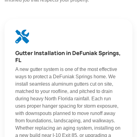
Gutter Installation in DeFuniak Springs,
FL
A new gutter system is one of the most effective
ways to protect a DeFuniak Springs home. We
install seamless aluminum gutters cut on site,
matched to your roofline, and pitched to drain
during heavy North Florida rainfall. Each run
uses proper hanger spacing for storm exposure,
with downspouts planned to move runoff away
from foundations, landscaping, and walkways.
Whether replacing an aging system, installing on
a new build near I-10 Exit 85, or upgrading a