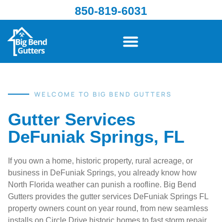
850-819-6031
WELCOME TO BIG BEND GUTTERS
Gutter Services
DeFuniak Springs, FL
If you own a home, historic property, rural acreage, or
business in DeFuniak Springs, you already know how
North Florida weather can punish a roofline. Big Bend
Gutters provides the gutter services DeFuniak Springs FL
property owners count on year round, from new seamless
installs on Circle Drive historic homes to fast storm repair