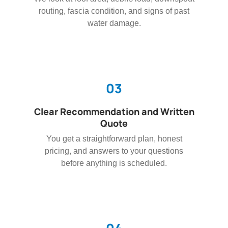
routing, fascia condition, and signs of past
water damage.
03
Clear Recommendation and Written
Quote
You get a straightforward plan, honest
pricing, and answers to your questions
before anything is scheduled.