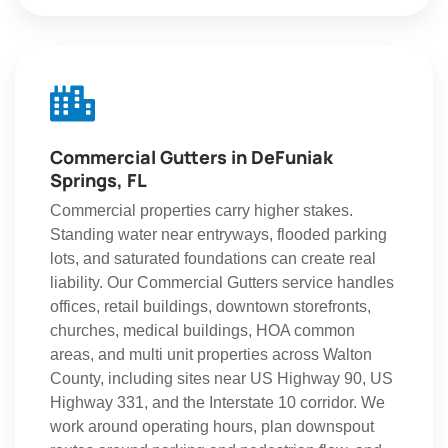
Commercial Gutters in DeFuniak
Springs, FL
Commercial properties carry higher stakes.
Standing water near entryways, flooded parking
lots, and saturated foundations can create real
liability. Our Commercial Gutters service handles
offices, retail buildings, downtown storefronts,
churches, medical buildings, HOA common
areas, and multi unit properties across Walton
County, including sites near US Highway 90, US
Highway 331, and the Interstate 10 corridor. We
work around operating hours, plan downspout