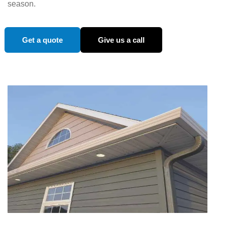
season.
Get a quote
Give us a call