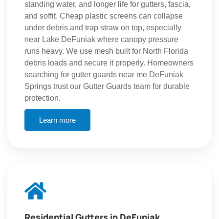
standing water, and longer life for gutters, fascia,
and soffit. Cheap plastic screens can collapse
under debris and trap straw on top, especially
near Lake DeFuniak where canopy pressure
runs heavy. We use mesh built for North Florida
debris loads and secure it properly. Homeowners
searching for gutter guards near me DeFuniak
Springs trust our Gutter Guards team for durable
protection.
Learn more
Residential Gutters in DeFuniak