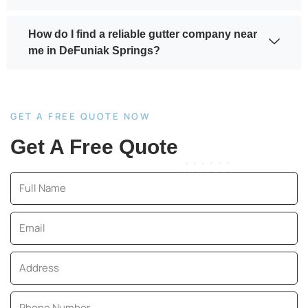
How do I find a reliable gutter company near
me in DeFuniak Springs?
GET A FREE QUOTE NOW
Get A Free Quote