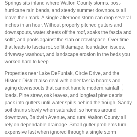
Springs sits inland where Walton County storms, post-
hurricane rain bands, and steady summer downpours all
leave their mark. A single afternoon storm can drop several
inches in an hour. Without properly pitched gutters and
downspouts, water sheets off the roof, soaks the fascia and
soffit, and pools against the slab or crawlspace. Over time
that leads to fascia rot, soffit damage, foundation issues,
driveway washout, and landscape erosion in the beds you
worked hard to keep.
Properties near Lake DeFuniak, Circle Drive, and the
Historic District also deal with older fascia boards and
aging downspouts that cannot handle modern rainfall
loads. Pine straw, oak leaves, and longleaf pine debris
pack into gutters until water spills behind the trough. Sandy
soil drains slowly when saturated, so homes around
downtown, Baldwin Avenue, and rural Walton County all
rely on dependable drainage. Small gutter problems turn
expensive fast when ignored through a single storm