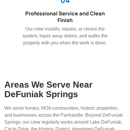
04
Professional Service and Clean
Finish
Our crew installs, repairs, or cleans the
system, hauls away debris, and walks the
property with you when the work is done.
Areas We Serve Near
DeFuniak Springs
We serve homes, HOA communities, historic properties,
and businesses across the Panhandle. Beyond DeFuniak
Springs, our crew regularly works around Lake DeFuniak,
Circle Drive, the Historic District, downtown DeFuniak