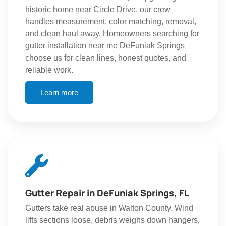
historic home near Circle Drive, our crew
handles measurement, color matching, removal,
and clean haul away. Homeowners searching for
gutter installation near me DeFuniak Springs
choose us for clean lines, honest quotes, and
reliable work.
Learn more
Gutter Repair in DeFuniak Springs, FL
Gutters take real abuse in Walton County. Wind
lifts sections loose, debris weighs down hangers,