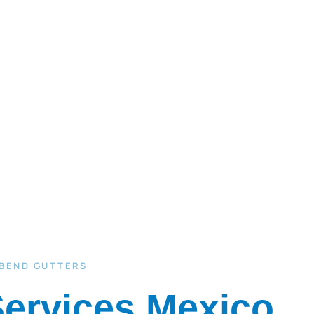
 BEND GUTTERS
Services Mexico