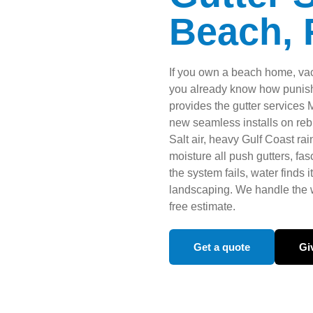
Beach, 
If you own a beach home, vac
you already know how punishi
provides the gutter services
new seamless installs on rebu
Salt air, heavy Gulf Coast ra
moisture all push gutters, fas
the system fails, water finds
landscaping. We handle the w
free estimate.
Get a quote
Giv