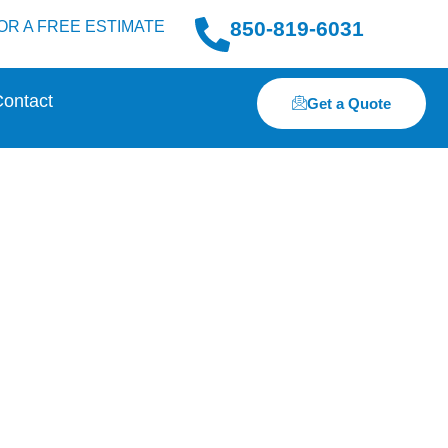
850-819-6031
OR A FREE ESTIMATE
ontact
Get a Quote