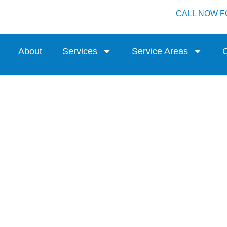
CALL NOW F
About
Services
Service Areas
C