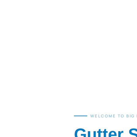
WELCOME TO BIG
Gutter 