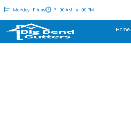
Monday - Friday
7 : 00 AM - 4 : 00 PM
Home