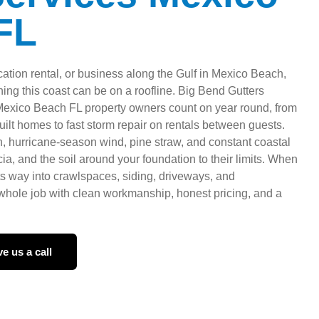
FL
ation rental, or business along the Gulf in Mexico Beach,
ng this coast can be on a roofline. Big Bend Gutters
 Mexico Beach FL property owners count on year round, from
ilt homes to fast storm repair on rentals between guests.
in, hurricane-season wind, pine straw, and constant coastal
cia, and the soil around your foundation to their limits. When
 its way into crawlspaces, siding, driveways, and
hole job with clean workmanship, honest pricing, and a
e us a call